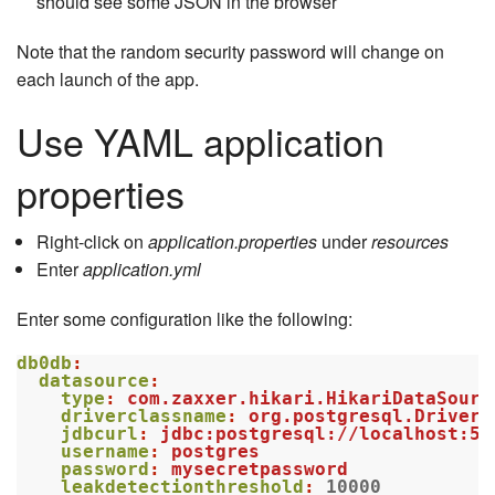
should see some JSON in the browser
Note that the random security password will change on
each launch of the app.
Use YAML application
properties
Right-click on
application.properties
under
resources
Enter
application.yml
Enter some configuration like the following:
db0db
:
datasource
:
type
:
com.zaxxer.hikari.HikariDataSourc
driverclassname
:
org.postgresql.Driver
jdbcurl
:
jdbc:postgresql://localhost:54
username
:
postgres
password
:
mysecretpassword
leakdetectionthreshold
:
10000