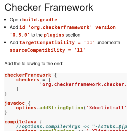
Checker Framework
Open
build.gradle
Add
id 'org.checkerframework' version
to the
section
'0.5.0'
plugins
Add
underneath
targetCompatibility = '11'
sourceCompatibility = '11'
Add the following to the end:
checkerFramework
{
checkers
=
[
'org.checkerframework.checker.n
]
}
javadoc
{
options
.
addStringOption
(
'Xdoclint:all'
,
}
compileJava
{
//options.compilerArgs << "-Astubs=${pr