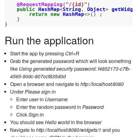
@RequestMapping
(
"/{id}"
)
public
HashMap
<
String
,
Object
>
getWidge
return
new
HashMap
<>()
;
}
}
Run the application
Start the app by pressing
Ctrl+R
Grab the generated password which will look something
like
Using generated security password: f4852173-c7fb-
4565-90dc-807ccf835d0d
Open a browser and navigate to
http://localhost:8080
Under
Please sign in
Enter
user
in
Username
Enter the random password in
Password
Click
Sign in
You should see
Hello world
in the browser
Navigate to
http://localhost:8080/widgets/1
and you