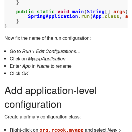
}
public
static
void
main
(
String
[]
args
)
SpringApplication
.
run
(
App
.
class
,
ar
}
}
Now fix the name of the run configuration:
Go to
Run > Edit Configurations…
Click on
MyappApplication
Enter
App
in
Name
to rename
Click
OK
Add application-level
configuration
Create a primary configuration class:
Right-click on
and select
New >
org.rcook.myapp