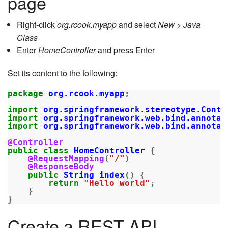
page
Right-click
org.rcook.myapp
and select
New > Java
Class
Enter
HomeController
and press Enter
Set its content to the following:
package
org.rcook.myapp
;
import
org.springframework.stereotype.Contr
import
org.springframework.web.bind.annotat
import
org.springframework.web.bind.annotat
@Controller
public
class
HomeController
{
@RequestMapping
(
"/"
)
@ResponseBody
public
String
index
()
{
return
"Hello world"
;
}
}
Create a REST API