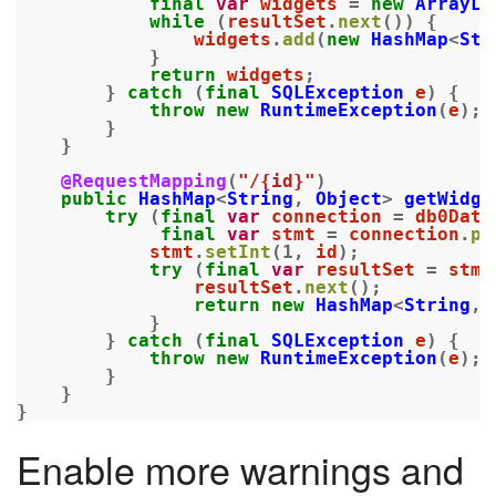
final
var
widgets
=
new
ArrayLi
while
(
resultSet
.
next
())
{
widgets
.
add
(
new
HashMap
<
Str
}
return
widgets
;
}
catch
(
final
SQLException
e
)
{
throw
new
RuntimeException
(
e
);
}
}
@RequestMapping
(
"/{id}"
)
public
HashMap
<
String
,
Object
>
getWidge
try
(
final
var
connection
=
db0Data
final
var
stmt
=
connection
.
pr
stmt
.
setInt
(
1
,
id
);
try
(
final
var
resultSet
=
stmt
resultSet
.
next
();
return
new
HashMap
<
String
,
}
}
catch
(
final
SQLException
e
)
{
throw
new
RuntimeException
(
e
);
}
}
}
Enable more warnings and