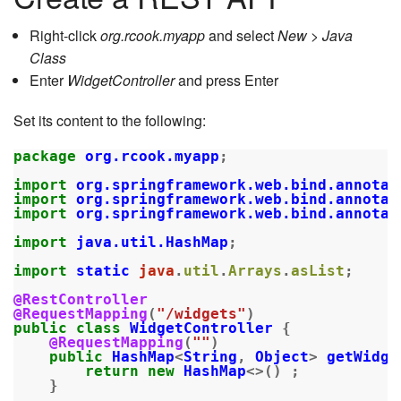
Right-click
org.rcook.myapp
and select
New > Java
Class
Enter
WidgetController
and press Enter
Set its content to the following:
package
org.rcook.myapp
;
import
org.springframework.web.bind.annotat
import
org.springframework.web.bind.annotat
import
org.springframework.web.bind.annotat
import
java.util.HashMap
;
import
static
java
.
util
.
Arrays
.
asList
;
@RestController
@RequestMapping
(
"/widgets"
)
public
class
WidgetController
{
@RequestMapping
(
""
)
public
HashMap
<
String
,
Object
>
getWidge
return
new
HashMap
<>()
;
}