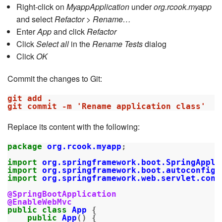
Right-click on
MyappApplication
under
org.rcook.myapp
and select
Refactor > Rename…
Enter
App
and click
Refactor
Click
Select all
in the
Rename Tests
dialog
Click
OK
Commit the changes to Git:
git add .

Replace its content with the following:
package
org.rcook.myapp
;
import
org.springframework.boot.SpringAppli
import
org.springframework.boot.autoconfigu
import
org.springframework.web.servlet.conf
@SpringBootApplication
@EnableWebMvc
public
class
App
{
public
App
()
{