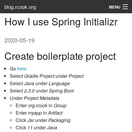
blog.rcook.org
MENU
How I use Spring Initializr
Use the Types
LinkedIn
2020-05-19
Stack Overflow
Create boilerplate project
Atom
Go
here
RSS
Select
Gradle Project
under
Project
Select
Java
under
Language
Tags
Select
2.3.0
under
Spring Boot
Under
Project Metadata
About
Enter
org.rcook
in
Group
Enter
myapp
in
Artifact
Click
Jar
under
Packaging
Click
11
under
Java