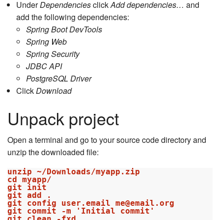
Under
Dependencies
click
Add dependencies…
and
add the following dependencies:
Spring Boot DevTools
Spring Web
Spring Security
JDBC API
PostgreSQL Driver
Click
Download
Unpack project
Open a terminal and go to your source code directory and
unzip the downloaded file:
unzip ~/Downloads/myapp.zip

cd myapp/

git init

git add .

git config user.email me@email.org

git commit -m 'Initial commit'
