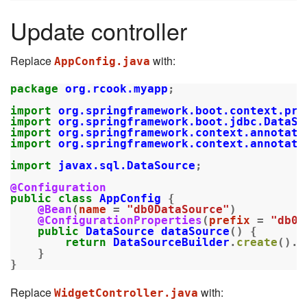
Update controller
Replace
with:
AppConfig.java
package
org.rcook.myapp
;
import
org.springframework.boot.context.pro
import
org.springframework.boot.jdbc.DataSo
import
org.springframework.context.annotati
import
org.springframework.context.annotati
import
javax.sql.DataSource
;
@Configuration
public
class
AppConfig
{
@Bean
(
name
=
"db0DataSource"
)
@ConfigurationProperties
(
prefix
=
"db0d
public
DataSource
dataSource
()
{
return
DataSourceBuilder
.
create
().
b
}
}
Replace
with:
WidgetController.java