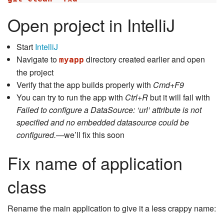
Open project in IntelliJ
Start
IntelliJ
Navigate to
directory created earlier and open
myapp
the project
Verify that the app builds properly with
Cmd+F9
You can try to run the app with
Ctrl+R
but it will fail with
Failed to configure a DataSource: ‘url’ attribute is not
specified and no embedded datasource could be
configured.
—we’ll fix this soon
Fix name of application
class
Rename the main application to give it a less crappy name: