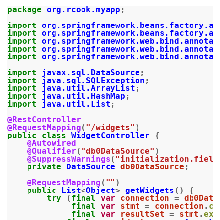
package
org.rcook.myapp
;
import
org.springframework.beans.factory.an
import
org.springframework.beans.factory.an
import
org.springframework.web.bind.annotat
import
org.springframework.web.bind.annotat
import
org.springframework.web.bind.annotat
import
javax.sql.DataSource
;
import
java.sql.SQLException
;
import
java.util.ArrayList
;
import
java.util.HashMap
;
import
java.util.List
;
@RestController
@RequestMapping
(
"/widgets"
)
public
class
WidgetController
{
@Autowired
@Qualifier
(
"db0DataSource"
)
@SuppressWarnings
(
"initialization.field
private
DataSource
db0DataSource
;
@RequestMapping
(
""
)
public
List
<
Object
>
getWidgets
()
{
try
(
final
var
connection
=
db0Data
final
var
stmt
=
connection
.
cr
final
var
resultSet
=
stmt
.
exe