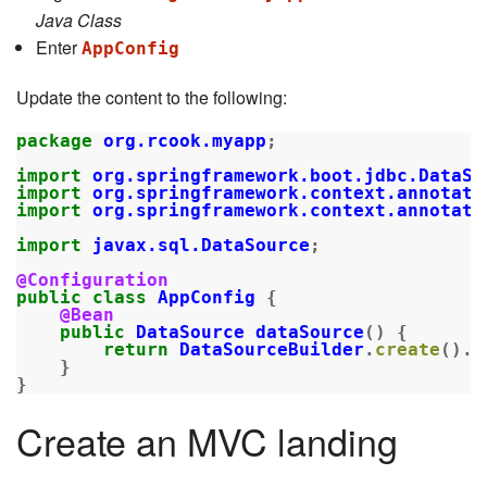
Java Class
Enter
AppConfig
Update the content to the following:
package
org.rcook.myapp
;
import
org.springframework.boot.jdbc.DataSo
import
org.springframework.context.annotati
import
org.springframework.context.annotati
import
javax.sql.DataSource
;
@Configuration
public
class
AppConfig
{
@Bean
public
DataSource
dataSource
()
{
return
DataSourceBuilder
.
create
().
b
}
}
Create an MVC landing