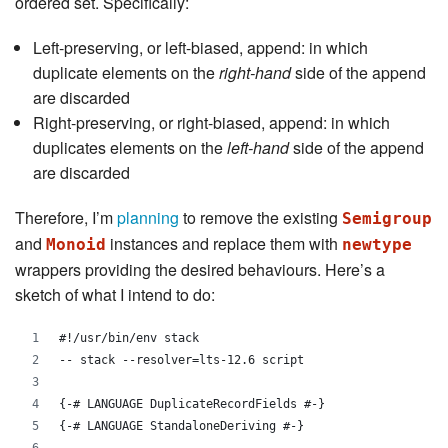
ordered set. Specifically:
Left-preserving, or left-biased, append: in which
duplicate elements on the
right-hand
side of the append
are discarded
Right-preserving, or right-biased, append: in which
duplicates elements on the
left-hand
side of the append
are discarded
Therefore, I’m
planning
to remove the existing
Semigroup
and
instances and replace them with
Monoid
newtype
wrappers providing the desired behaviours. Here’s a
sketch of what I intend to do:
#!/usr/bin/env stack
-- stack --resolver=lts-12.6 script
{-# LANGUAGE DuplicateRecordFields #-}
{-# LANGUAGE StandaloneDeriving #-}