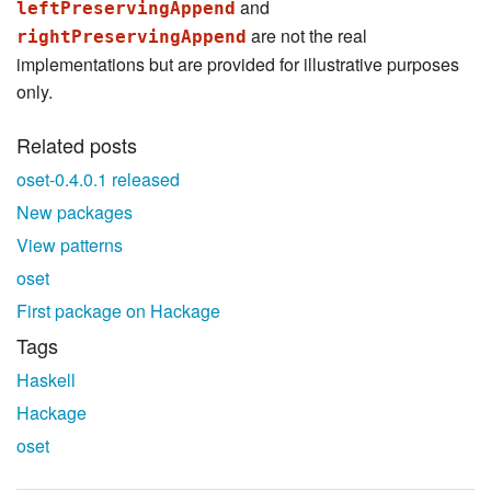
and
leftPreservingAppend
are not the real
rightPreservingAppend
implementations but are provided for illustrative purposes
only.
Related posts
oset-0.4.0.1 released
New packages
View patterns
oset
First package on Hackage
Tags
Haskell
Hackage
oset