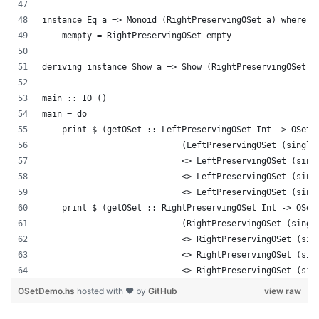
instance Eq a => Monoid (RightPreservingOSet a) where
    mempty = RightPreservingOSet empty
deriving instance Show a => Show (RightPreservingOSet a
main :: IO ()
main = do
    print $ (getOSet :: LeftPreservingOSet Int -> OSet 
                            (LeftPreservingOSet (single
                            <> LeftPreservingOSet (sing
                            <> LeftPreservingOSet (sing
                            <> LeftPreservingOSet (sing
    print $ (getOSet :: RightPreservingOSet Int -> OSet
                            (RightPreservingOSet (singl
                            <> RightPreservingOSet (sin
                            <> RightPreservingOSet (sin
                            <> RightPreservingOSet (sin
OSetDemo.hs
hosted with ❤ by
GitHub
view raw