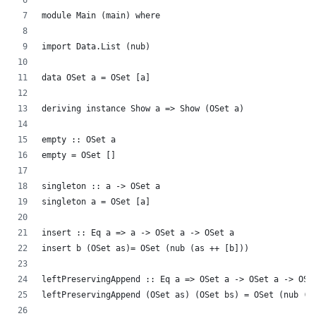
module Main (main) where
import Data.List (nub)
data OSet a = OSet [a]
deriving instance Show a => Show (OSet a)
empty :: OSet a
empty = OSet []
singleton :: a -> OSet a
singleton a = OSet [a]
insert :: Eq a => a -> OSet a -> OSet a
insert b (OSet as)= OSet (nub (as ++ [b]))
leftPreservingAppend :: Eq a => OSet a -> OSet a -> OSe
leftPreservingAppend (OSet as) (OSet bs) = OSet (nub (a