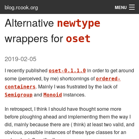
blog.rcook.org
MENU
Alternative
newtype
Use the Types
wrappers for
LinkedIn
oset
Stack Overflow
2019-02-05
Atom
I recently published
in order to get around
oset-0.1.1.0
RSS
some (perceived, by me) shortcomings of
ordered-
. Mainly I was frustrated by the lack of
containers
Tags
and
instances.
Semigroup
Monoid
About
In retrospect, I think I should have thought some more
before ploughing ahead and implementing them the way I
did, mainly because there are ( think) at least two valid, and
obvious, possible instances of these type classes for an