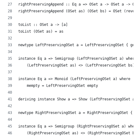
rightPreservingAppend :: Eq a => OSet a -> OSet a -> OS
rightPreservingAppend (OSet as) (OSet bs) = OSet (rever
toList :: OSet a -> [a]
toList (OSet as) = as
newtype LeftPreservingOSet a = LeftPreservingOSet { get
instance Eq a => Semigroup (LeftPreservingOSet a) where
    (LeftPreservingOSet as) <> (LeftPreservingOSet bs) 
instance Eq a => Monoid (LeftPreservingOSet a) where
    mempty = LeftPreservingOSet empty
deriving instance Show a => Show (LeftPreservingOSet a)
newtype RightPreservingOSet a = RightPreservingOSet { g
instance Eq a => Semigroup (RightPreservingOSet a) wher
    (RightPreservingOSet as) <> (RightPreservingOSet bs