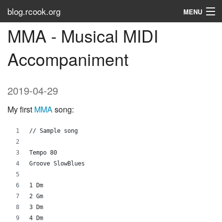
blog.rcook.org
MENU
MMA - Musical MIDI
Use the Types
Accompaniment
LinkedIn
Stack Overflow
2019-04-29
Atom
My first
MMA
song:
RSS
// Sample song
Tags
Tempo 80
Groove SlowBlues
About
1 Dm
2 Gm
3 Dm
4 Dm