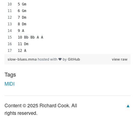
5 Gm
6 Gm
7 Dm
8 Dm
9 A
10 Bb Bb A A
11 Dm
12 A
slow-blues.mma
hosted with ❤ by
GitHub
view raw
Tags
MIDI
Content © 2025 Richard Cook. All
▲
rights reserved.