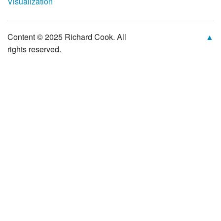
Visualization
Content © 2025 Richard Cook. All
▲
rights reserved.