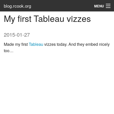
blog.rcook.org
MENU
My first Tableau vizzes
Use the Types
LinkedIn
2015-01-27
Stack Overflow
Made my first
Tableau
vizzes today. And they embed nicely
too…
Atom
RSS
Tags
About