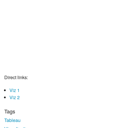
Direct links:
Viz 1
Viz 2
Tags
Tableau